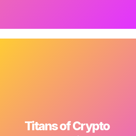
Titans of Crypto 
