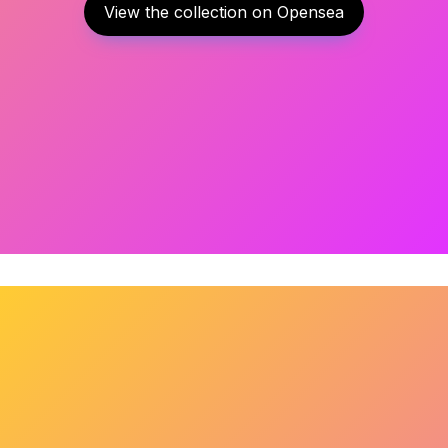
View the collection on Opensea