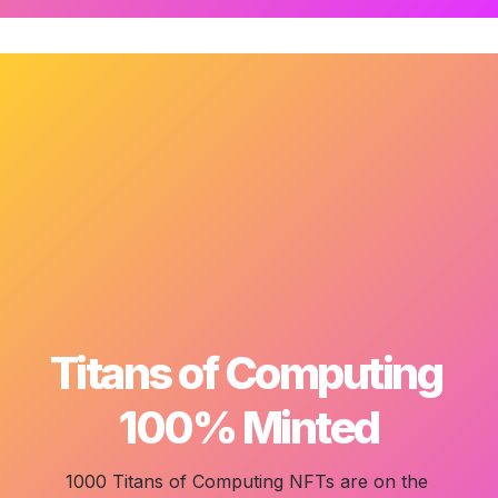
Titans of Computing 

100% Minted
1000 Titans of Computing
 NFTs are on the 