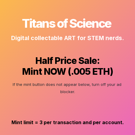
Titans of Science 
Digital collectable ART for STEM nerds.
Half Price Sale:
Mint NOW (.005 ETH)
If the mint button does not appear below, turn off your ad 
blocker.
Mint limit = 3 per transaction and per account.