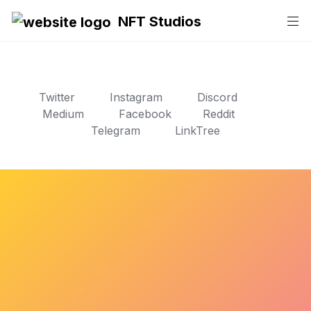
NFT Studios
Twitter
Instagram
Discord
Medium
Facebook
Reddit
Telegram
LinkTree