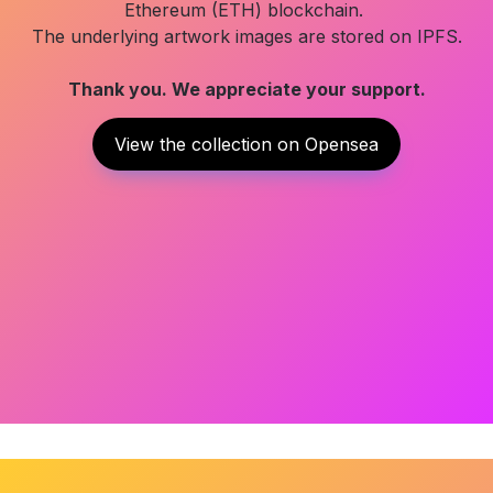
Ethereum (ETH) blockchain. 

Thank you. We appreciate your support.
View the collection on Opensea