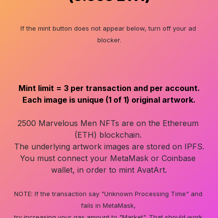
If the mint button does not appear below, turn off your ad 
blocker.
Mint limit = 3 per transaction and per account.

2500 Marvelous Men NFTs are on the Ethereum 
(ETH) blockchain. 

The underlying artwork images are stored on IPFS.

You must connect your MetaMask or Coinbase 
wallet, in order to mint AvatArt.

NOTE: If the transaction say "Unknown Processing Time" and 
fails in MetaMask, 

try increasing your gas amount to "Market". That should work.