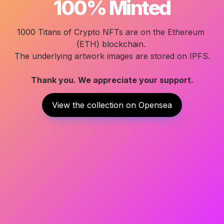
100% Minted
1000 Titans of Crypto
 NFTs are on the Ethereum 
(ETH) blockchain. 

Thank you. We appreciate your support.
View the collection on Opensea