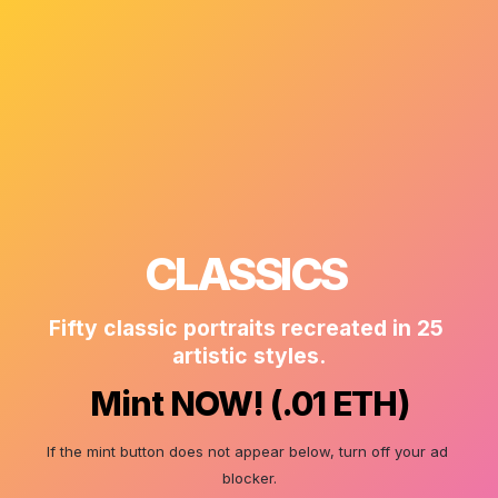
CLASSICS 
Fifty classic portraits recreated in 25 
artistic styles.
Mint NOW! (.01 ETH)
If the mint button does not appear below, turn off your ad 
blocker.