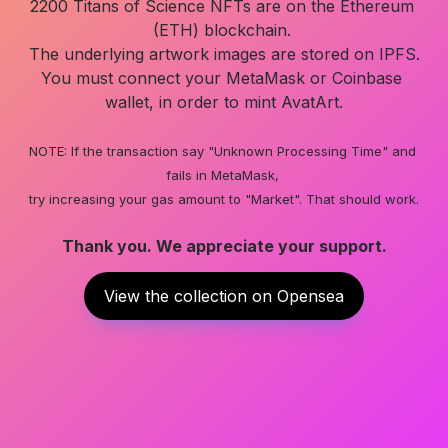
2200 Titans of Science NFTs are on the Ethereum 
(ETH) blockchain. 

The underlying artwork images are stored on IPFS.

You must connect your MetaMask or Coinbase 
wallet, in order to mint AvatArt.

NOTE: If the transaction say "Unknown Processing Time" and 
fails in MetaMask, 

Thank you. We appreciate your support.
View the collection on Opensea