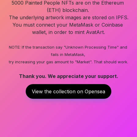
5000 Painted People NFTs are on the Ethereum 
(ETH) blockchain. 

The underlying artwork images are stored on IPFS.

You must connect your MetaMask or Coinbase 
wallet, in order to mint AvatArt.

NOTE: If the transaction say "Unknown Processing Time" and 
fails in MetaMask, 

try increasing your gas amount to "Market". That should work.
Thank you. We appreciate your support.
View the collection on Opensea