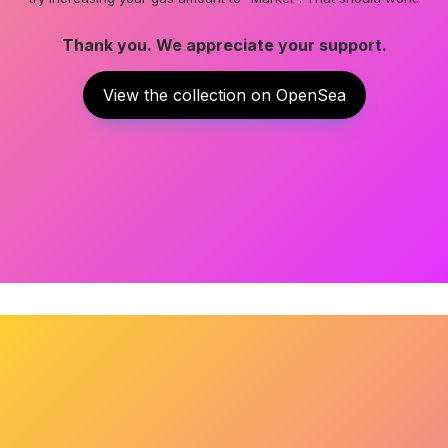
Thank you. We appreciate your support.
View the collection on OpenSea