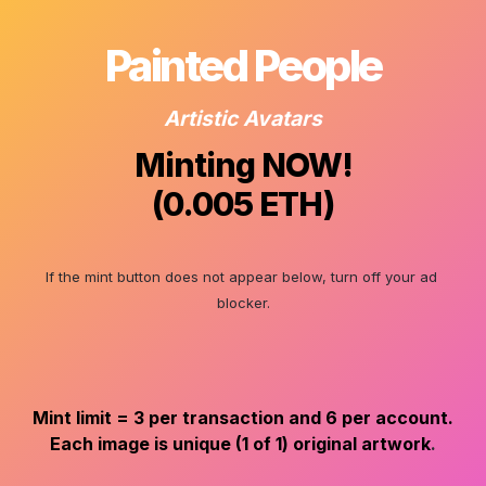
Painted People
Artistic Avatars
Minting NOW!

(0.005 ETH)
If the mint button does not appear below, turn off your ad 
blocker.
Mint limit = 3 per transaction and 6 per account.
Each image is unique (1 of 1) original artwork
.