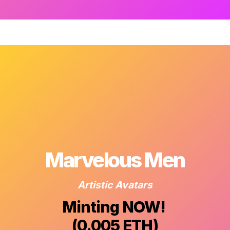
Marvelous Men
Artistic Avatars
Minting NOW! 

(0.005 ETH)