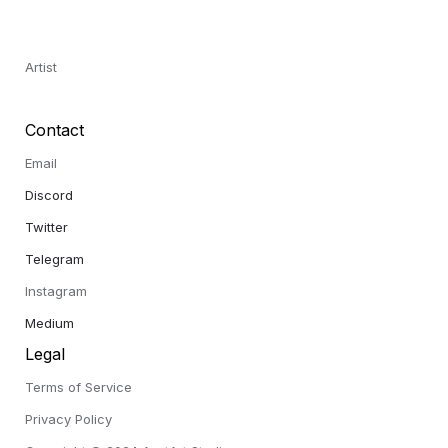
Artist
Contact
Email
Discord 
Twitter 
Telegram 
Instagram
Medium
Legal
Terms of Service
Privacy Policy