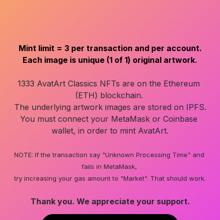
Mint limit = 3 per transaction and per account.
Each image is unique (1 of 1) original artwork
.
1333 AvatArt Classics NFTs are on the Ethereum 
(ETH) blockchain. 

The underlying artwork images are stored on IPFS.

You must connect your MetaMask or Coinbase 
wallet, in order to mint AvatArt.

NOTE: If the transaction say "Unknown Processing Time" and 
fails in MetaMask, 

try increasing your gas amount to "Market". That should work.
Thank you. We appreciate your support.