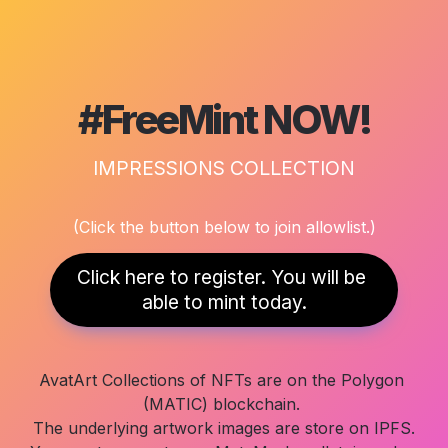
#FreeMint NOW!
IMPRESSIONS COLLECTION
(Click the button below to join allowlist.)
Click here to register. You will be 
able to mint today.
AvatArt Collections of NFTs are on the Polygon 
(MATIC) blockchain. 

The underlying artwork images are store on IPFS.
