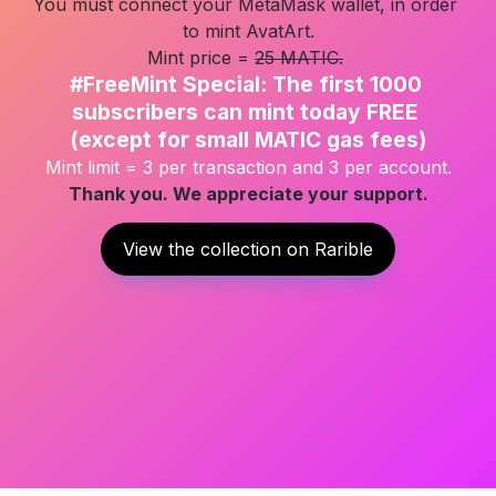
You must connect your MetaMask wallet, in order 
to mint AvatArt.

Mint price = 
25 MATIC.
#FreeMint Special: The first 1000 
subscribers can mint today FREE 

(except for small MATIC gas fees)
Mint limit = 3 per transaction and 3 per account.
Thank you. We appreciate your support.
View the collection on Rarible